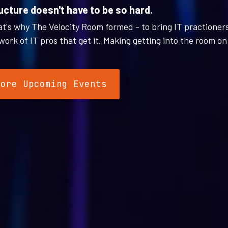
ucture doesn't have to be so hard.
hat's why The Velocity Room formed - to bring IT practioner
work of IT pros that get it. Making getting into the room on 
lore Upcoming Events