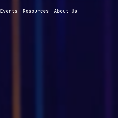
Events
Resources
About Us