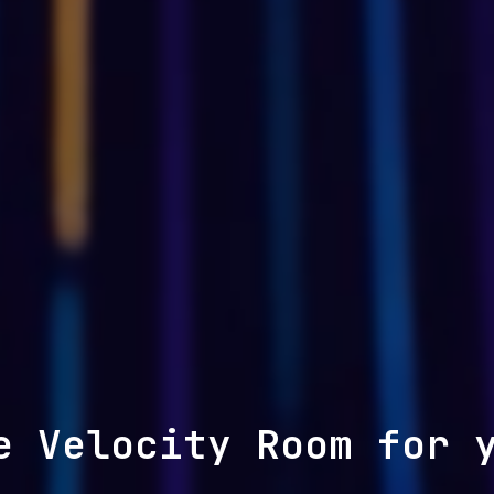
e Velocity Room for 