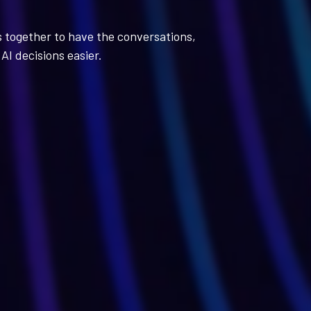
s together to have the conversations,
AI decisions easier.