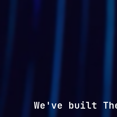
We've built Th