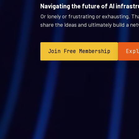
Navigating the future of AI infrastr
Or lonely or frustrating or exhausting. T
share the ideas and ultimately build a net
Join Free Membership
Exp