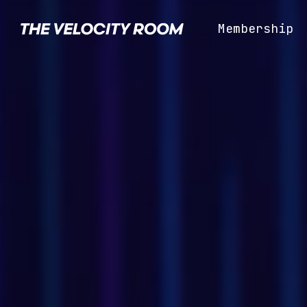
Skip
to
Membership
the
main
content.