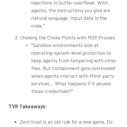
injections to buffer overflows. With
agents, the instructions you give are
natural language. Input data
is
the
code."
Choking the Choke Points with MCP Proxies
"Sandbox environments look at
operating-system-level protection to
keep agents from tampering with other
files. But containment gets overlooked
when agents interact with third-party
services... What happens if it abuses
those credentials?"
TVR Takeaways:
Zero trust is an old rule for a new game. Do