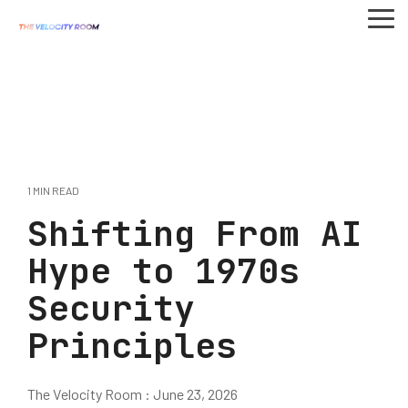
Skip
To
to
Me
the
main
content.
1 MIN READ
Shifting From AI
Hype to 1970s
Security
Principles
The Velocity Room
:
June 23, 2026