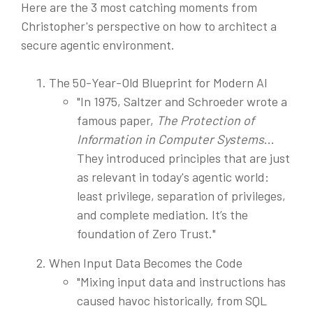
Here are the 3 most catching moments from
Christopher's perspective on how to architect a
secure agentic environment.
The 50-Year-Old Blueprint for Modern AI
"In 1975, Saltzer and Schroeder wrote a
famous paper,
The Protection of
Information in Computer Systems
...
They introduced principles that are just
as relevant in today's agentic world:
least privilege, separation of privileges,
and complete mediation. It’s the
foundation of Zero Trust."
When Input Data Becomes the Code
"Mixing input data and instructions has
caused havoc historically, from SQL