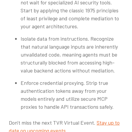
not wait for specialized AI security tools.
Start by applying the classic 1975 principles
of least privilege and complete mediation to
your agent architectures.
Isolate data from instructions. Recognize
that natural language inputs are inherently
unvalidated code, meaning agents must be
structurally blocked from accessing high-
value backend actions without mediation.
Enforce credential proxying. Strip true
authentication tokens away from your
models entirely and utilize secure MCP
proxies to handle API transactions safely.
Don't miss the next TVR Virtual Event.
Stay up to
date on upcoming events
.