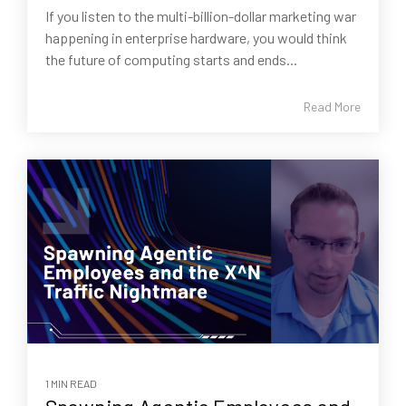
If you listen to the multi-billion-dollar marketing war
happening in enterprise hardware, you would think
the future of computing starts and ends...
Read More
1 MIN READ