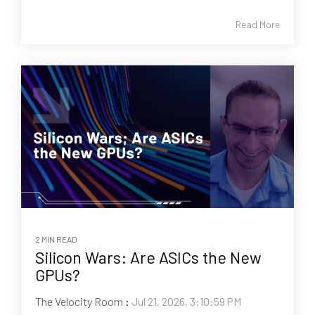
Read More
2 MIN READ
Silicon Wars: Are ASICs the New
GPUs?
The Velocity Room
:
Jul 21, 2026, 3:10:59 PM