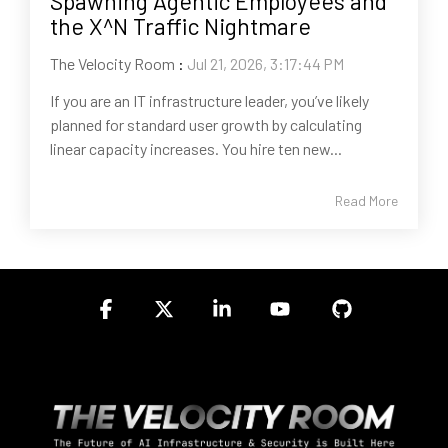
Spawning Agentic Employees and
the X^N Traffic Nightmare
The Velocity Room
:
Jul 21, 2026, 3:17:44 PM
If you are an IT infrastructure leader, you’ve likely
planned for standard user growth by calculating
linear capacity increases. You hire ten new...
Read More
Facebook
X
Linkedin
YouTube
GitHub