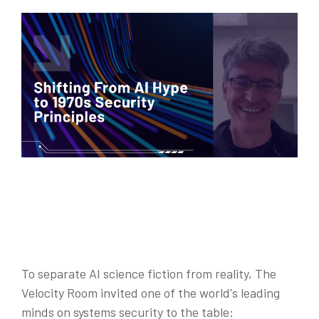
To separate AI science fiction from reality, The
Velocity Room invited one of the world's leading
minds on systems security to the tabl
e: