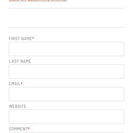
FIRST NAME
*
LAST NAME
EMAIL
*
WEBSITE
COMMENT
*