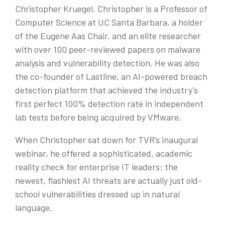
Christopher Kruegel.
Christopher is a Professor of
Computer Science at UC Santa Barbara, a holder
of the Eugene Aas Chair, and an elite researcher
with over 100 peer-reviewed papers on malware
analysis and vulnerability detection. He was also
the co-founder of Lastline, an AI-powered breach
detection platform that achieved the industry's
first perfect 100% detection rate in independent
lab tests before being acquired by VMware.
When Christopher sat down for TVR’s inaugural
webinar, he offered a sophisticated, academic
reality check for enterprise IT leaders: the
newest, flashiest AI threats are actually just old-
school vulnerabilities dressed up in natural
language.