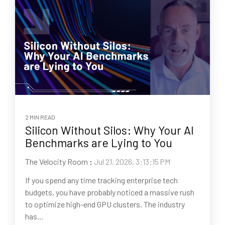
2 MIN READ
Silicon Without Silos: Why Your AI
Benchmarks are Lying to You
The Velocity Room
:
Jul 21, 2026, 3:13:15 PM
If you spend any time tracking enterprise tech
budgets, you have probably noticed a massive rush
to optimize high-end GPU clusters. The industry
has...