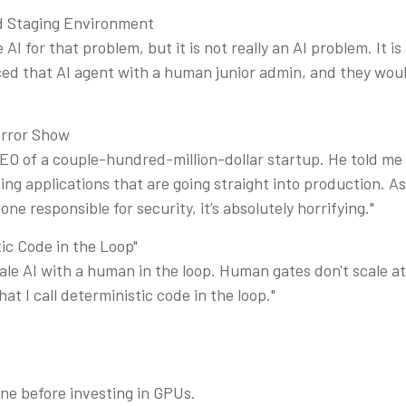
ad Staging Environment
AI for that problem, but it is not really an AI problem. It i
ced that AI agent with a human junior admin, and they wo
orror Show
 CEO of a couple-hundred-million-dollar startup. He told 
ng applications that are going straight into production. As
e responsible for security, it’s absolutely horrifying."
ic Code in the Loop"
ale AI with a human in the loop. Human gates don't scale 
hat I call deterministic code in the loop."
ene before investing in GPUs.