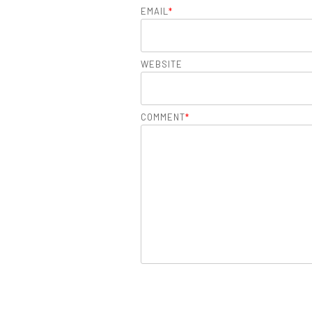
EMAIL
*
WEBSITE
COMMENT
*