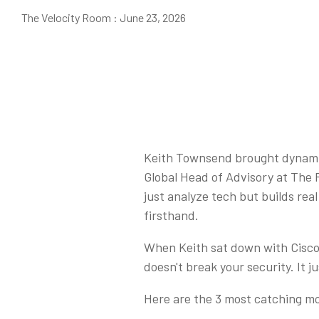
The Velocity Room
:
June 23, 2026
Keith Townsend brought dynamic 
Global Head of Advisory at The 
just analyze tech but builds rea
firsthand.
When Keith sat down with Cisco 
doesn't break your security. It j
Here are the 3 most catching mo