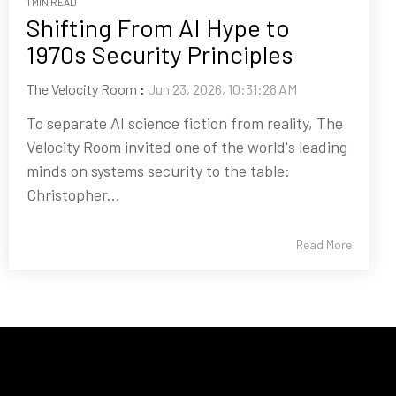
1 MIN READ
Shifting From AI Hype to
1970s Security Principles
The Velocity Room
:
Jun 23, 2026, 10:31:28 AM
To separate AI science fiction from reality, The
Velocity Room invited one of the world's leading
minds on systems security to the table:
Christopher...
Read More