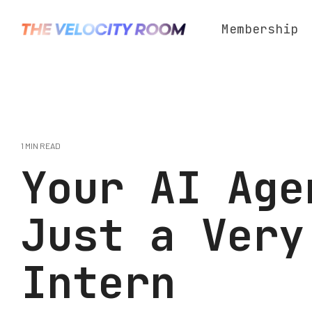
Skip
to
Membership
the
main
content.
1 MIN READ
Your AI Age
Just a Very
Intern