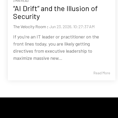
3 MIN READ
“AI Drift” and the Illusion of
Security
The Velocity Room
:
Jun 23, 2026, 10:27:37 AM
If you’re an IT leader or practitioner on the
front lines today, you are likely getting
directives from executive leadership to
maximize massive new...
Read More