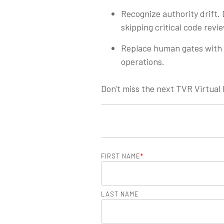
Recognize authority drift. 
skipping critical code revi
Replace human gates with 
operations.
Don't miss the next TVR Virtual
FIRST NAME
*
LAST NAME