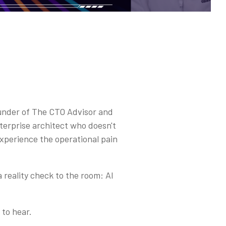
ounder of The CTO Advisor and
terprise architect who doesn't
experience the operational pain
 reality check to the room: AI
 to hear.