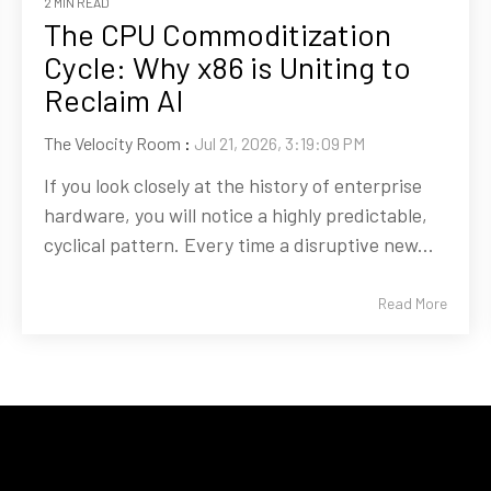
2 MIN READ
The CPU Commoditization
Cycle: Why x86 is Uniting to
Reclaim AI
The Velocity Room
:
Jul 21, 2026, 3:19:09 PM
If you look closely at the history of enterprise
hardware, you will notice a highly predictable,
cyclical pattern. Every time a disruptive new...
Read More