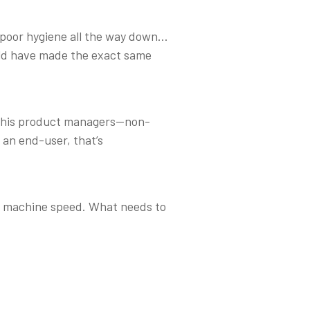
s poor hygiene all the way down...
uld have made the exact same
me his product managers—non-
 an end-user, that’s
at machine speed. What needs to