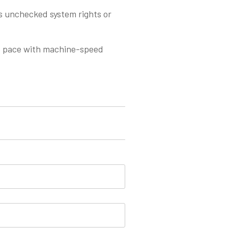
ts unchecked system rights or
p pace with machine-speed