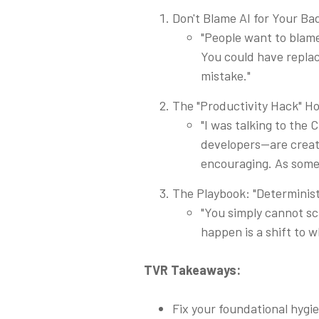
Don't Blame AI for Your B
"People want to blame 
You could have repla
mistake."
The "Productivity Hack" H
"I was talking to the
developers—are creati
encouraging. As someon
The Playbook: "Determinist
"You simply cannot sc
happen is a shift to w
TVR Takeaways:
Fix your foundational hygi