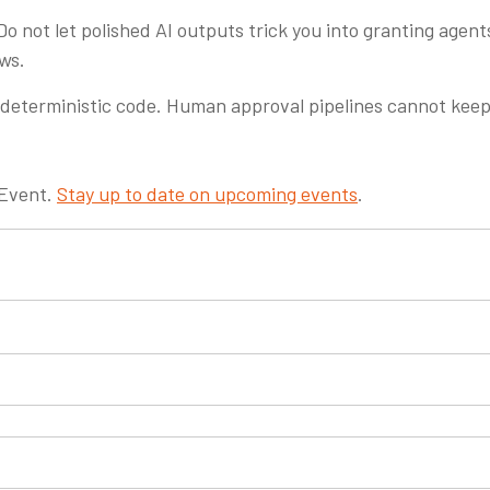
Do not let polished AI outputs trick you into granting agen
ews.
deterministic code. Human approval pipelines cannot kee
 Event.
Stay up to date on upcoming events
.