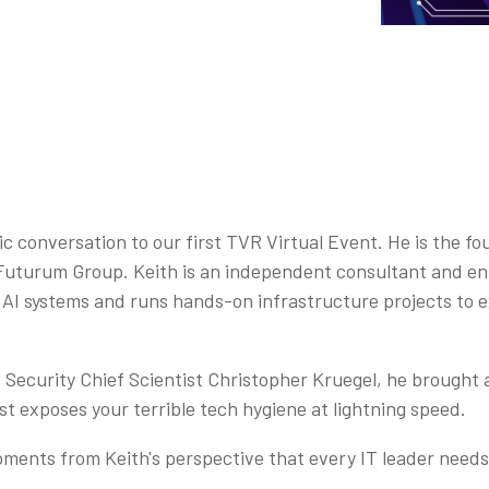
conversation to our first TVR Virtual Event. He is the f
Futurum Group. Keith is an independent consultant and en
l AI systems and runs hands-on infrastructure projects to 
Security Chief Scientist Christopher Kruegel, he brought a
ust exposes your terrible tech hygiene at lightning speed.
ments from Keith's perspective that every IT leader needs