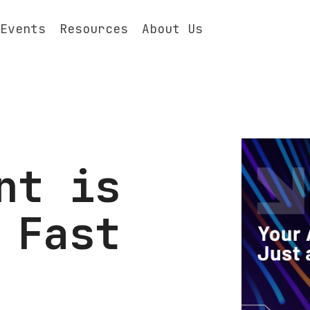
Events
Resources
About Us
nt is
 Fast